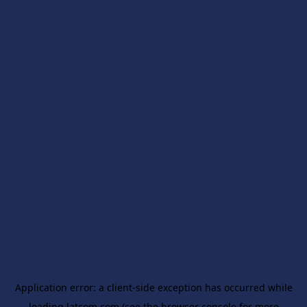
Application error: a
client
-side exception has occurred while
loading
latcom.com
(see the
browser console
for more