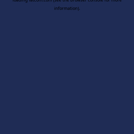
information).