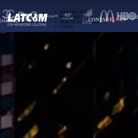
Latcom — Out-of-Home (OOH) advertising 
WHO WE ARE
WHAT WE DO
CONTACT
LOGIN
EN
OUR TECHNOLOGY
CASES