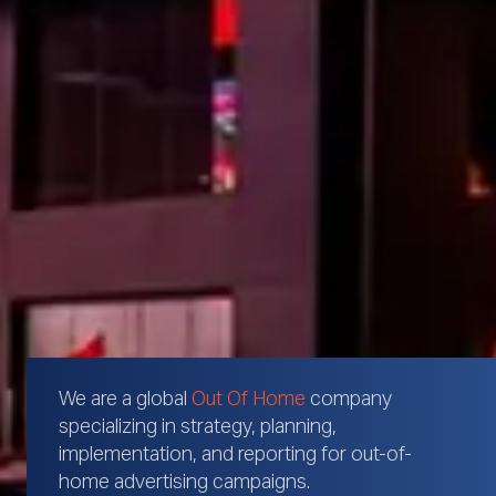
We are a global
Out Of Home
company
specializing in strategy, planning,
implementation, and reporting for out-of-
home advertising campaigns.