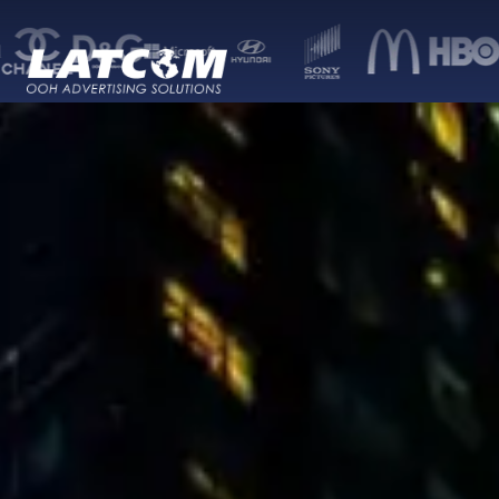
Latcom — Out-of-Home (OOH) advertising 