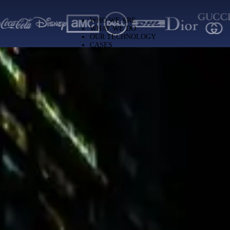
solutions across Latin America
WHO WE ARE
WHAT WE DO
OUR TECHNOLOGY
CASES