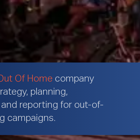
Out Of Home
company
trategy, planning,
and reporting for out-of-
ng campaigns.