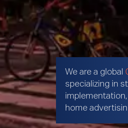
We are a global
specializing in s
implementation, 
home advertisi