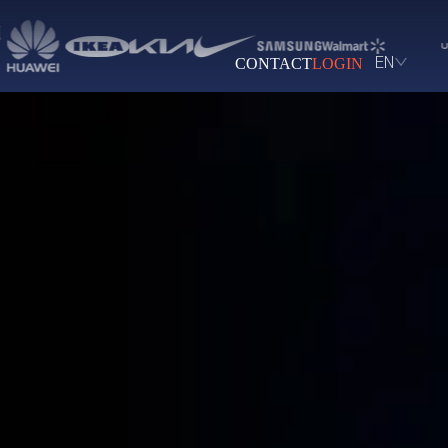
CONTACT
LOGIN
EN