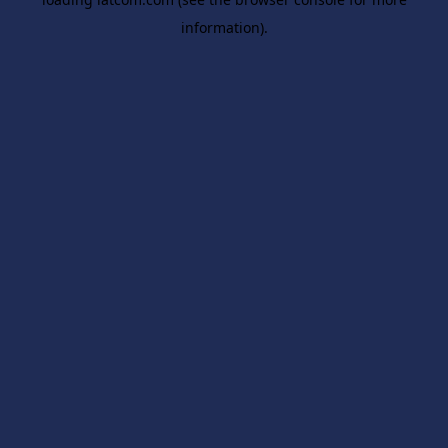
information).