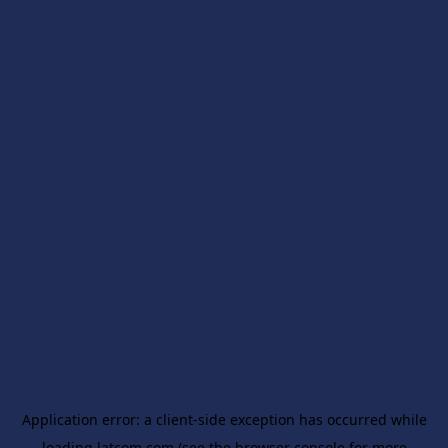
Application error: a
client
-side exception has occurred while
loading
latcom.com
(see the
browser console
for more