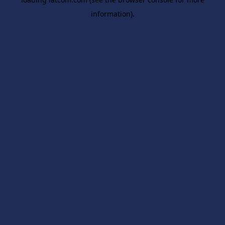
information).