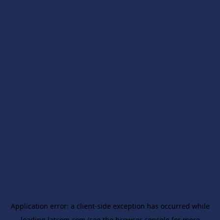
Application error: a
client
-side exception has occurred while
loading
latcom.com
(see the
browser console
for more