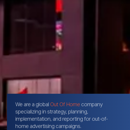
We are a global
Out Of Home
company
specializing in strategy, planning,
implementation, and reporting for out-of-
home advertising campaigns.