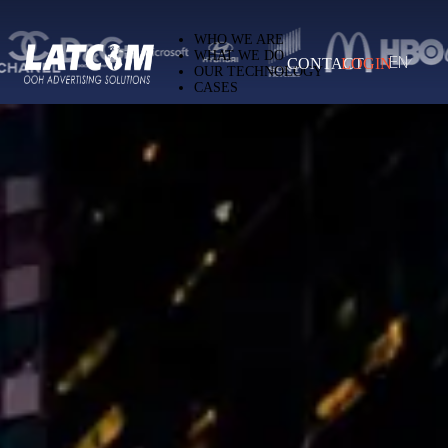
Latcom — Out-of-Home (OOH) advertising 
WHO WE ARE
WHAT WE DO
CONTACT
LOGIN
EN
OUR TECHNOLOGY
CASES