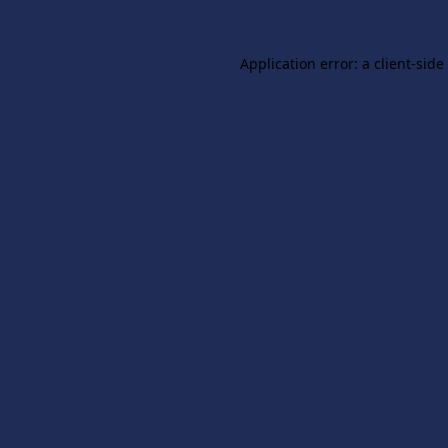
Application error: a
client
-side