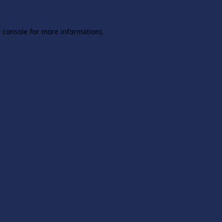
 console
for more information).