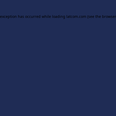
 exception has occurred while loading
latcom.com
(see the
browser