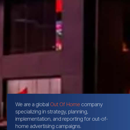
We are a global
Out Of Home
company
specializing in strategy, planning,
implementation, and reporting for out-of-
home advertising campaigns.