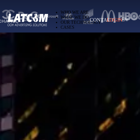
Latcom — Out-of-Home (OOH) advertising 
WHO WE ARE
WHAT WE DO
CONTACT
LOGIN
EN
OUR TECHNOLOGY
CASES