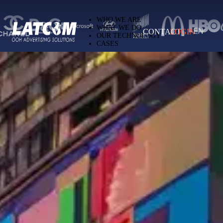
Latcom — Out-of-Home (OOH) advertising 
WHO WE ARE
WHAT WE DO
CONTACT
LOGIN
EN
OUR TECHNOLOGY
CASES