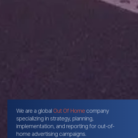
We are a global
Out Of Home
company
specializing in strategy, planning,
implementation, and reporting for out-of-
home advertising campaigns.