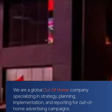
We are a global
Out Of Home
company
specializing in strategy, planning,
implementation, and reporting for out-of-
home advertising campaigns.