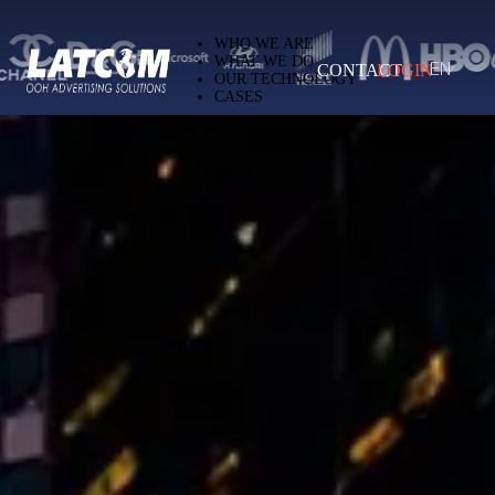
Latcom — Out-of-Home (OOH) advertising 
WHO WE ARE
WHAT WE DO
CONTACT
LOGIN
EN
OUR TECHNOLOGY
CASES