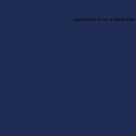
Application error: a
client
-side