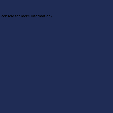
 console
for more information).