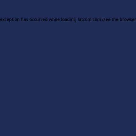
 exception has occurred while loading
latcom.com
(see the
browser