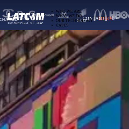
Latcom — Out-of-Home (OOH) advertising 
WHO WE ARE
WHAT WE DO
CONTACT
LOGIN
EN
OUR TECHNOLOGY
CASES