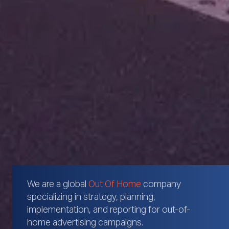
We are a global
Out Of Home
company
specializing in strategy, planning,
implementation, and reporting for out-of-
home advertising campaigns.