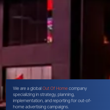
We are a global
Out Of Home
company
specializing in strategy, planning,
implementation, and reporting for out-of-
home advertising campaigns.