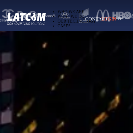
Latcom — Out-of-Home (OOH) advertising 
WHO WE ARE
WHAT WE DO
CONTACT
LOGIN
EN
OUR TECHNOLOGY
CASES