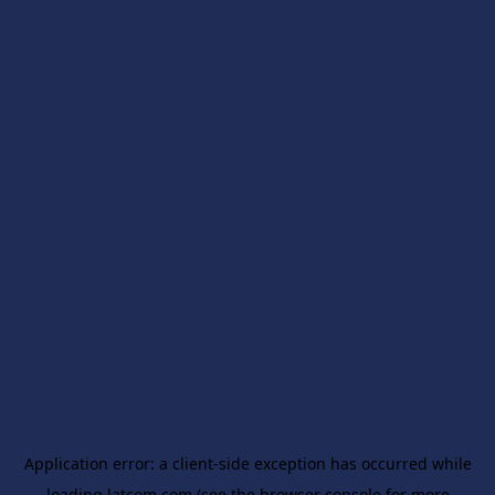
Application error: a
client
-side exception has occurred while
loading
latcom.com
(see the
browser console
for more