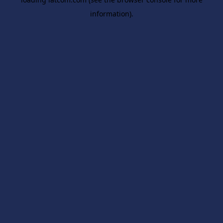
information).