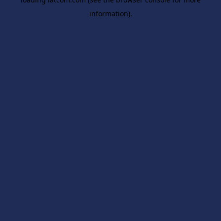
information).