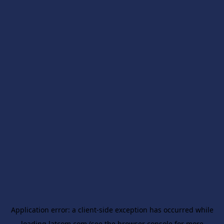
Application error: a
client
-side exception has occurred while
loading
latcom.com
(see the
browser console
for more