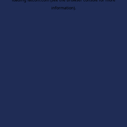
information).