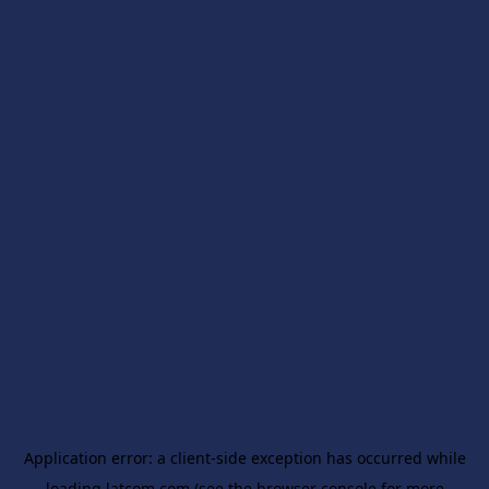
Application error: a
client
-side exception has occurred while
loading
latcom.com
(see the
browser console
for more