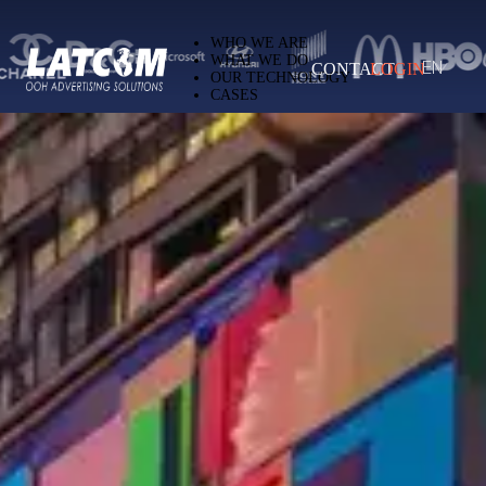
Latcom — Out-of-Home (OOH) advertising 
WHO WE ARE
WHAT WE DO
CONTACT
LOGIN
EN
OUR TECHNOLOGY
CASES