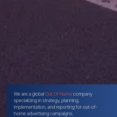
We are a global
Out Of Home
company
specializing in strategy, planning,
implementation, and reporting for out-of-
home advertising campaigns.