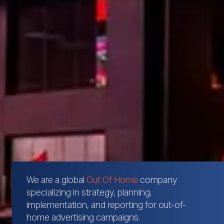
We are a global
Out Of Home
company
specializing in strategy, planning,
implementation, and reporting for out-of-
home advertising campaigns.