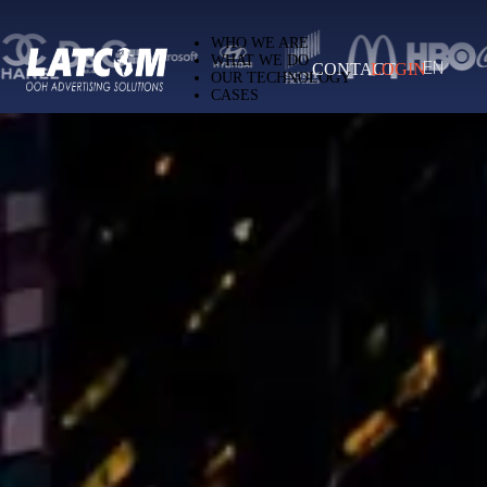
Latcom — Out-of-Home (OOH) advertising 
WHO WE ARE
WHAT WE DO
CONTACT
LOGIN
EN
OUR TECHNOLOGY
CASES